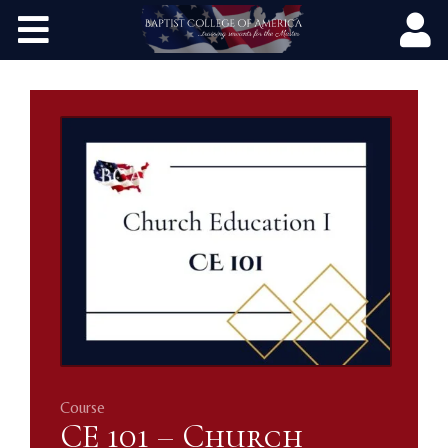
Home
Courses
Publications
Programs
Contact
Course
CE 101 – Church