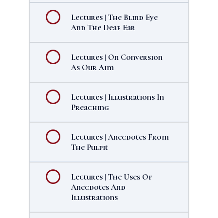
Lectures | The Blind Eye
And The Deaf Ear
Lectures | On Conversion
As Our Aim
Lectures | Illustrations In
Preaching
Lectures | Anecdotes From
The Pulpit
Lectures | The Uses Of
Anecdotes And
Illustrations