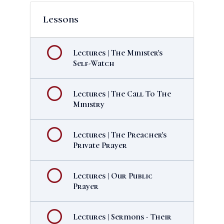
Lessons
Lectures | The Minister's
Self-Watch
Lectures | The Call To The
Ministry
Lectures | The Preacher's
Private Prayer
Lectures | Our Public
Prayer
Lectures | Sermons - Their