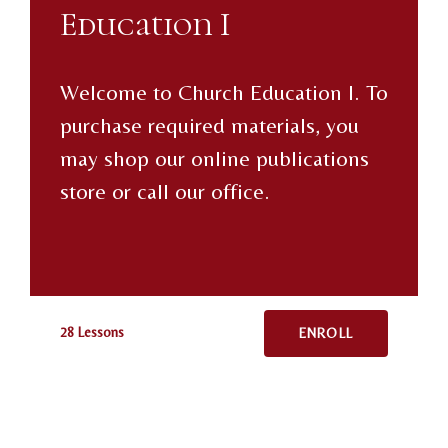
Education I
Welcome to Church Education I. To
purchase required materials, you
may shop our online publications
store or call our office.
28 Lessons
ENROLL