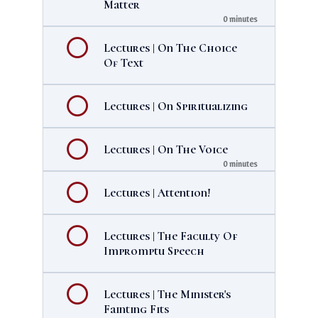
Matter
0 minutes
Lectures | On The Choice
Of Text
Lectures | On Spiritualizing
Lectures | On The Voice
0 minutes
Lectures | Attention!
Lectures | The Faculty Of
Impromptu Speech
Lectures | The Minister's
Fainting Fits