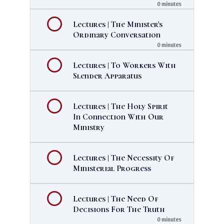
0 minutes
Lectures | The Minister's
Ordinary Conversation
0 minutes
Lectures | To Workers With
Slender Apparatus
Lectures | The Holy Spirit
In Connection With Our
Ministry
Lectures | The Necessity Of
Ministerial Progress
Lectures | The Need Of
Decisions For The Truth
0 minutes