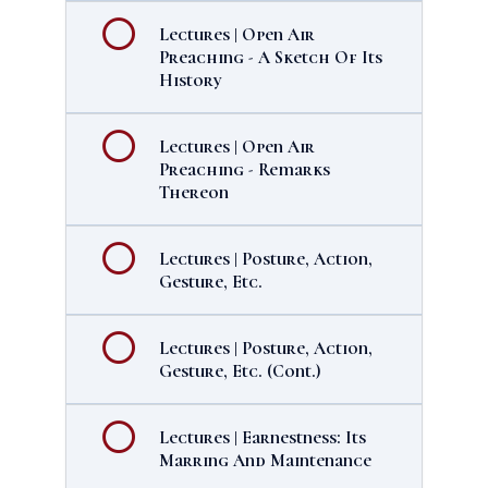
Lectures | Open Air
Preaching - A Sketch Of Its
History
Lectures | Open Air
Preaching - Remarks
Thereon
Lectures | Posture, Action,
Gesture, Etc.
Lectures | Posture, Action,
Gesture, Etc. (Cont.)
Lectures | Earnestness: Its
Marring And Maintenance