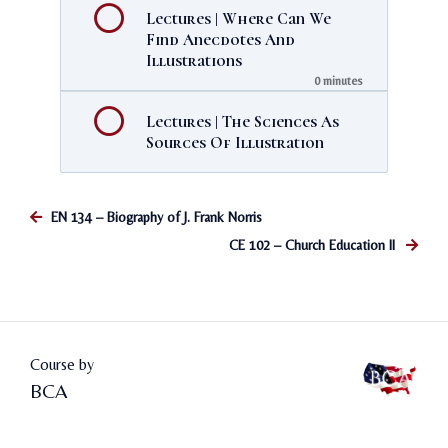
Lectures | Where Can We
Find Anecdotes And
Illustrations
0 minutes
Lectures | The Sciences As
Sources Of Illustration
EN 134 – Biography of J. Frank Norris
CE 102 – Church Education II
Course by
BCA