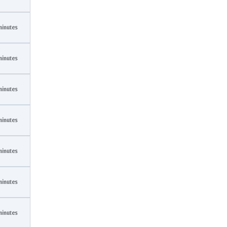
minutes
minutes
minutes
minutes
minutes
minutes
minutes