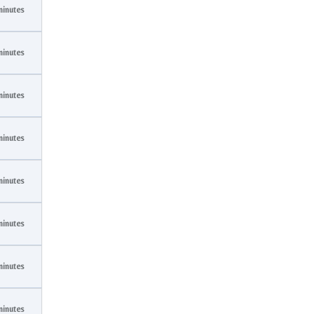
minutes
minutes
minutes
minutes
minutes
minutes
minutes
minutes