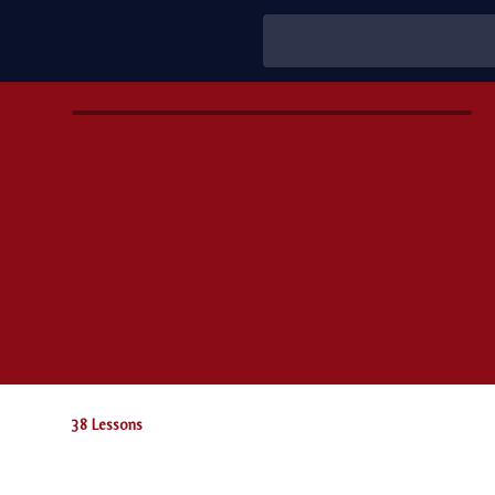
38 Lessons