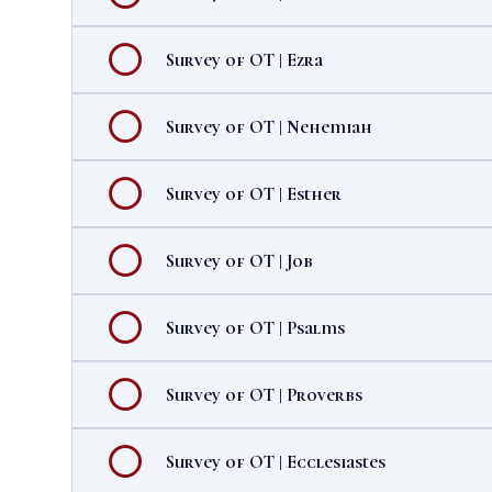
Survey of OT | Ezra
Survey of OT | Nehemiah
Survey of OT | Esther
Survey of OT | Job
Survey of OT | Psalms
Survey of OT | Proverbs
Survey of OT | Ecclesiastes