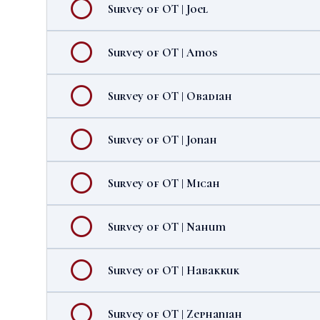
Survey of OT | Joel
Survey of OT | Amos
Survey of OT | Obadiah
Survey of OT | Jonah
Survey of OT | Micah
Survey of OT | Nahum
Survey of OT | Habakkuk
Survey of OT | Zephaniah