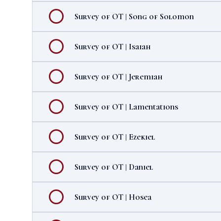
Survey of OT | Song of Solomon
Survey of OT | Isaiah
Survey of OT | Jeremiah
Survey of OT | Lamentations
Survey of OT | Ezekiel
Survey of OT | Daniel
Survey of OT | Hosea