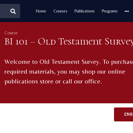
Home
Courses
Publications
Programs
Course
BI 101 – Old Testament Surve
Welcome to Old Testament Survey. To purchas
required materials, you may shop our online
publications store or call our office.
ENR