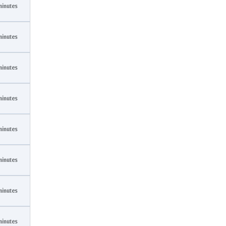
minutes
minutes
minutes
minutes
minutes
minutes
minutes
minutes