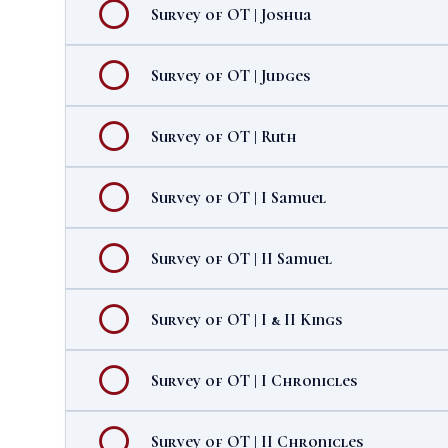
Survey of OT | Joshua
Survey of OT | Judges
Survey of OT | Ruth
Survey of OT | I Samuel
Survey of OT | II Samuel
Survey of OT | I & II Kings
Survey of OT | I Chronicles
Survey of OT | II Chronicles