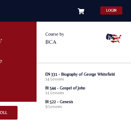
LOGIN
Course by
y
BCA
e
EN 331 - Biography of George Whitefield
14 Lessons
BI 544 - Gospel of John
11 Lessons
BI 522 - Genesis
9 Lessons
OLL