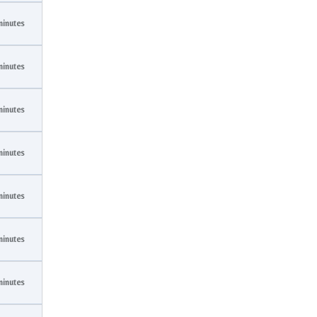
minutes
minutes
minutes
minutes
minutes
minutes
minutes