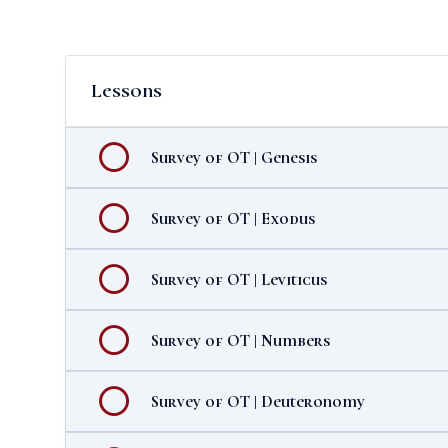
Lessons
Survey of OT | Genesis
Survey of OT | Exodus
Survey of OT | Leviticus
Survey of OT | Numbers
Survey of OT | Deuteronomy